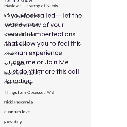
let me know.  
Maslow's Hierarchy of Needs
If you feel called-- let the 
life coaching advice
world know of your 
self-limiting beliefs
beautiful imperfections 
work-life balance
that allow you to feel this 
remote work
human experience.  
career
Judge me or Join Me.  
weight loss
Just don't ignore this call 
law of attraction
to action.
Clubhouse App
Things I am Obsessed With
Nicki Pascarella
quantum love
parenting