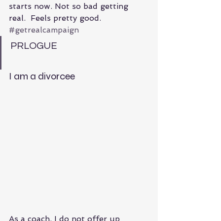
starts now. Not so bad getting 
real.  Feels pretty good. 
#getrealcampaign
PRLOGUE
I am a divorcee
As a coach, I do not offer up 