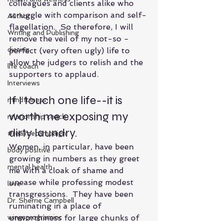
colleagues and clients alike who 
struggle with comparison and self-
Author
flagellation.  So therefore, I will 
Writing and Publishing
remove the veil of my not-so -
dieting
perfect (very often ugly) life to 
allow the judgers to relish and the 
life coach
supporters to applaud. 
Interviews
If I touch one life--it is 
mindfulness
worth me exposing my 
relationship coach
dirty laundry.
#realmecampaign
Women, in particular, have been 
body positive
growing in numbers as they greet  
mental health
me with a cloak of shame and 
unease while professing modest 
love
transgressions.  They have been 
Dr. Sherrie Campbell
ruminating in a place of 
wingsprograminc
unworthiness for large chunks of 