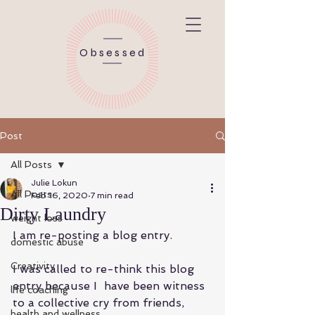
Obsessed
Post
All Posts
Julie Lokun
All Posts
Feb 16, 2020
7 min read
Dirty Laundry
weight loss
I am re-posting a blog entry.  
domestic abuse
Creativity
I was called to re-think this blog 
entry because I  have been witness 
life coaching
to a collective cry from friends, 
health and wellness