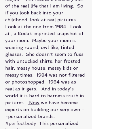
of the real life that I am living.  So 
if you look back into your 
childhood, look at real pictures.  
Look at the one from 1984.  Look 
at , a Kodak imprinted snapshot of 
your mom.  Maybe your mom is 
wearing round, owl like, tinted 
glasses.  She doesn't seem to fuss 
with untucked shirts, her frosted 
hair, messy house, messy kids or 
messy times.  1984 was not filtered 
or photoshopped.  1984 was as 
real as it gets.   And in today's 
world it is hard to harness truth in 
pictures.  
 Now
 we have become 
experts on building our very own -
-personalized brands. 
#perfectbody
  This personalized 