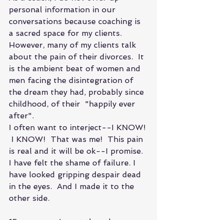
personal information in our 
conversations because coaching is 
a sacred space for my clients. 
However, many of my clients talk 
about the pain of their divorces.  It 
is the ambient beat of women and 
men facing the disintegration of 
the dream they had, probably since 
childhood, of their  "happily ever 
after".
I often want to interject--I KNOW! 
 I KNOW!  That was me!  This pain 
is real and it will be ok--I promise. 
I have felt the shame of failure. I 
have looked gripping despair dead 
in the eyes.  And I made it to the 
other side.