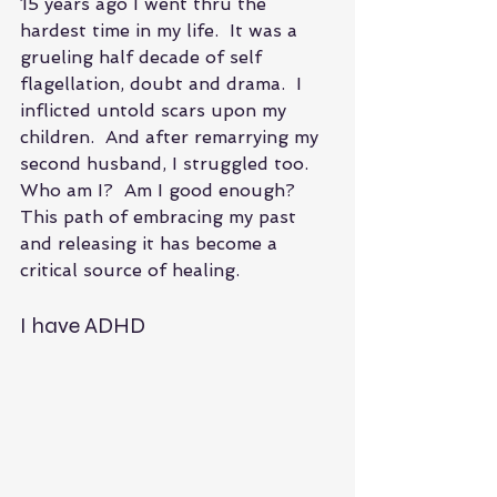
15 years ago I went thru the 
hardest time in my life.  It was a 
grueling half decade of self 
flagellation, doubt and drama.  I 
inflicted untold scars upon my 
children.  And after remarrying my 
second husband, I struggled too.  
Who am I?  Am I good enough?  
This path of embracing my past 
and releasing it has become a 
critical source of healing.
I have ADHD