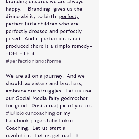
branding ensures we are always 
happy.    Branding  gives us the 
divine ability to birth  
perfect, 
perfect
 little children who are 
perfectly dressed and perfectly 
posed.  And if perfection is not 
produced there is a simple remedy-
-DELETE it.   
#perfectionisnotforme
We are all on a journey.  And we 
should, as sisters and brothers, 
embrace our struggles.  Let us use 
our Social Media fairy godmother 
for good.  Post a real pic of you on 
#julielokuncoaching
 or my 
Facebook page-Julie Lokun 
Coaching.  Let us start a 
revolution.  Let us get real.  It 