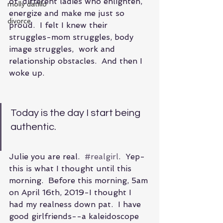
of  different ladies who enlighten, 
molly datillo
energize and make me just so 
divorce
proud.  I felt I knew their 
struggles-mom struggles, body 
image struggles,  work and 
relationship obstacles.  And then I 
woke up.
Today is the day I start being 
authentic.
Julie you are real.  
#realgirl
.  Yep- 
this is what I thought until this 
morning.  Before this morning, 5am 
on April 16th, 2019-I thought I 
had my realness down pat.  I have 
good girlfriends--a kaleidoscope 