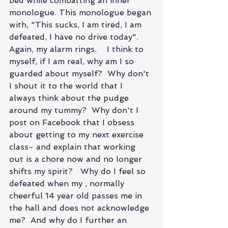
bed while combatting an inner 
monologue. This monologue began 
with, "This sucks, I am tired, I am 
defeated, I have no drive today".   
Again, my alarm rings.    I think to 
myself, if I am real, why am I so 
guarded about myself?  Why don't 
I shout it to the world that I 
always think about the pudge 
around my tummy?  Why don't I 
post on Facebook that I obsess 
about getting to my next exercise 
class- and explain that working 
out is a chore now and no longer 
shifts my spirit?   Why do I feel so 
defeated when my , normally 
cheerful 14 year old passes me in 
the hall and does not acknowledge 
me?  And why do I further an 