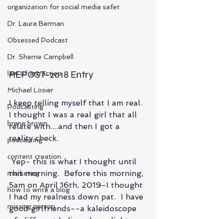
organization for social media safet
Dr. Laura Berman
Obsessed Podcast
Dr. Sherrie Campbell
REPOST-2018 Entry
law of attraction
Michael Losier
I keep telling myself that I am real.  
Podcasting
I thought I was a real girl that all 
brene brown
relate with....and then I got a 
reality check.
podcasting
content creation
 Yep- this is what I thought until 
this morning.  Before this morning, 
marketing
5am on April 16th, 2019-I thought 
how to write a blog
I had my realness down pat.  I have 
missing person
good girlfriends--a kaleidoscope 