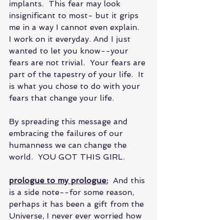
implants.  This fear may look 
insignificant to most- but it grips 
me in a way I cannot even explain.  
I work on it everyday. And I just 
wanted to let you know--your 
fears are not trivial.  Your fears are 
part of the tapestry of your life.  It 
is what you chose to do with your 
fears that change your life. 
By spreading this message and 
embracing the failures of our 
humanness we can change the 
world.  YOU GOT THIS GIRL.
prologue to my prologue:
  And this 
is a side note--for some reason, 
perhaps it has been a gift from the 
Universe, I never ever worried how 