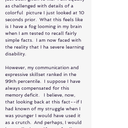
as challenged with details of a 
colorful  picture I just looked at 10 
seconds prior.  What this feels like 
is I have a fog looming in my brain 
when I am tested to recall fairly 
simple facts.  I am now faced with 
the reality that I ha severe learning 
disability.  
However, my communication and 
expressive skillset ranked in the 
99th percentile.  I suppose I have 
always compensated for this 
memory deficit.   I believe, now, 
that looking back at this fact--if I 
had known of my struggle when I 
was younger I would have used it 
as a crutch.  And perhaps, I would 