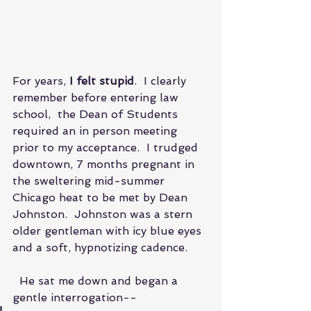
For years, 
I felt stupid
.  I clearly 
remember before entering law 
school,  the Dean of Students 
required an in person meeting 
prior to my acceptance.  I trudged 
downtown, 7 months pregnant in 
the sweltering mid-summer 
Chicago heat to be met by Dean 
Johnston.  Johnston was a stern 
older gentleman with icy blue eyes 
and a soft, hypnotizing cadence.
  He sat me down and began a 
gentle interrogation--