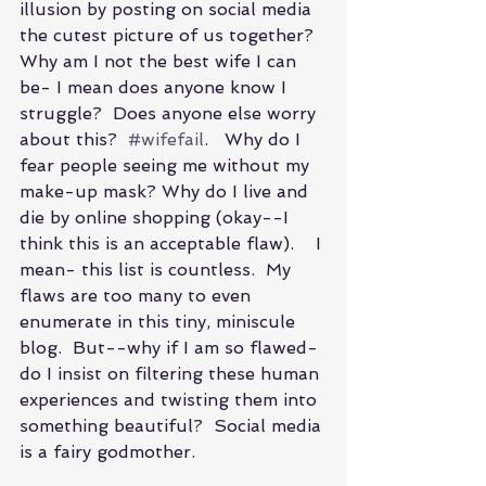
illusion by posting on social media 
the cutest picture of us together?  
Why am I not the best wife I can 
be- I mean does anyone know I 
struggle?  Does anyone else worry 
about this?  
#wifefail
.   Why do I 
fear people seeing me without my 
make-up mask? Why do I live and 
die by online shopping (okay--I 
think this is an acceptable flaw).    I 
mean- this list is countless.  My 
flaws are too many to even 
enumerate in this tiny, miniscule 
blog.  But--why if I am so flawed-
do I insist on filtering these human 
experiences and twisting them into 
something beautiful?  Social media 
is a fairy godmother.