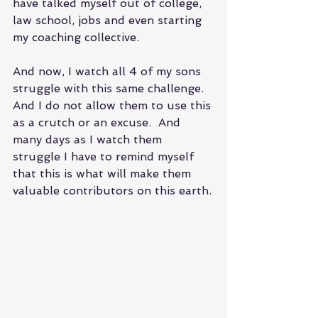
have talked myself out of college, 
law school, jobs and even starting 
my coaching collective.
And now, I watch all 4 of my sons 
struggle with this same challenge. 
And I do not allow them to use this 
as a crutch or an excuse.  And 
many days as I watch them 
struggle I have to remind myself 
that this is what will make them 
valuable contributors on this earth.