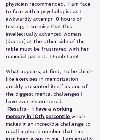
physician recommended.  I am face 
to face with a psychologist as I 
awkwardly attempt  8 hours of 
testing,  I surmise that this 
intellectually advanced woman 
(doctor) at the other side of the 
table must be frustrated with her 
remedial patient.  Dumb I am!
What appears, at first,  to be child-
like exercises in memorization  
quickly presented itself as one of 
the biggest mental challenges I 
have ever encountered. 
 Results-  I have a 
working 
memory in 10th percentile 
which 
makes it an incredible challenge to 
recall a phone number that has 
just been given to me.  I am equally 