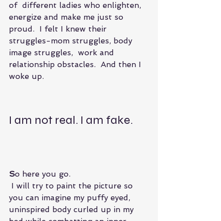
of  different ladies who enlighten, 
energize and make me just so 
proud.  I felt I knew their 
struggles-mom struggles, body 
image struggles,  work and 
relationship obstacles.  And then I 
woke up.
I am not real. I am fake.
S
o here you go. 
 I will try to paint the picture so 
you can imagine my puffy eyed, 
uninspired body curled up in my 