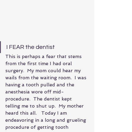
I FEAR the dentist
This is perhaps a fear that stems 
from the first time I had oral 
surgery.  My mom could hear my 
wails from the waiting room.  I was 
having a tooth pulled and the 
anesthesia wore off mid- 
procedure.  The dentist kept 
telling me to shut up.  My mother 
heard this all.   Today I am 
endeavoring in a long and grueling 
procedure of getting tooth 