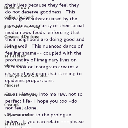
their lives because they feel they 
Brene Brown
do not deserve goodness.  This 
online life coach
message is substantiated by the 
consistent regularity of their social 
julie lokun coaching
media news feeds  enforcing that 
Obsessed Podcast
their neighbors are doing good and 
living well.  This nuanced dance of 
self care
feeling shame-- coupled with the  
self esteem
profundity of imaginary lives on 
viktor frankl
Facebook or Instagram creates a 
chasm of isolation that is rising to 
Thoughts are Optional
epidemic proportions. 
Mindset
So as I let you into me raw, not so 
release ceremony
perfect life- I hope you too -do 
unstuck
not feel alone.
empowerment
 Please refer to the prologue 
below.  If you can relate ---please 
self esteem