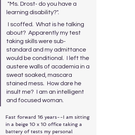
 "Ms. Drost- do you have a 
learning disability?". 
 I scoffed.  What is he talking 
about?  Apparently my test 
taking skills were sub-
standard and my admittance 
would be conditional.  I left the 
austere walls of academia in a 
sweat soaked, mascara 
stained mess.  How dare he 
insult me?  I am an intelligent 
and focused woman.
Fast forward 16 years--I am sitting 
in a beige 10 x 10 office taking a 
battery of tests my personal 