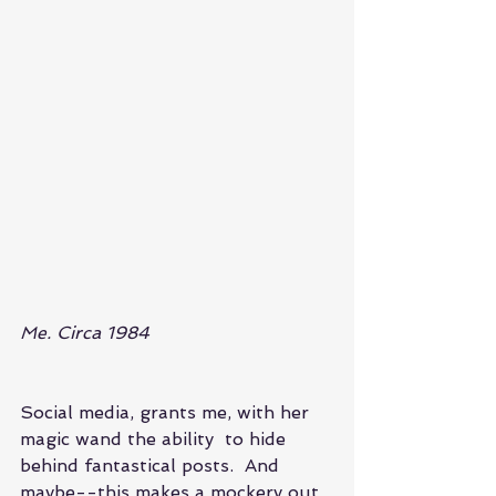
Me. Circa 1984
Social media, grants me, with her 
magic wand the ability  to hide 
behind fantastical posts.  And 
maybe--this makes a mockery out 