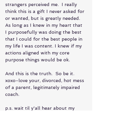
strangers perceived me.  I really 
think this is a gift I never asked for 
or wanted, but is greatly needed. 
As long as I knew in my heart that  
I purposefully was doing the best 
that I could for the best people in 
my life I was content. I knew if my 
actions aligned with my core 
purpose things would be ok.
And this is the truth.  So be it.
xoxo-love your, divorced, hot mess 
of a parent, legitimately impaired 
coach.
p.s. wait til y'all hear about my 
struggle with IVF and body 
dysmorphia!