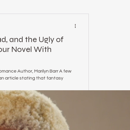
mental health
d, and the Ugly of
essed Podcast
our Novel With
empowerment
omance Author, Marilyn Barr A few
n article stating that fantasy