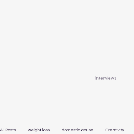
Interviews
All Posts
weight loss
domestic abuse
Creativity