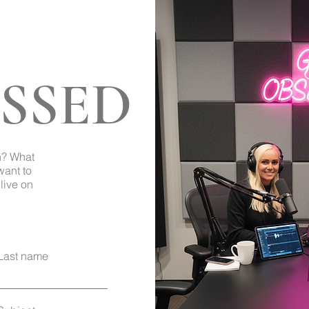
SSED
Back to Top
h? What
want to
live on
Last name