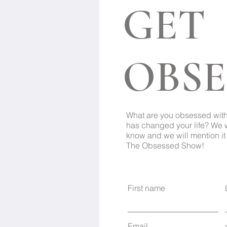
GET
OBSE
What are you obsessed wit
has changed your life? We 
know and we will mention it 
The Obsessed Show!
First name
Email