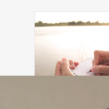
dieting
life coach
Interviews
mindfulness
love
Dr. Sherrie Campbell
wingsprograminc
B
self care
self esteem
viktor frankl
Thoughts ar