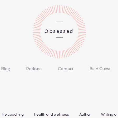
Obsessed
Blog
Podcast
Contact
Be A Guest
life coaching
health and wellness
Author
Writing a