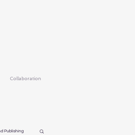
Collaboration
nd Publishing