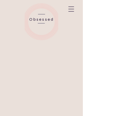
Obsessed