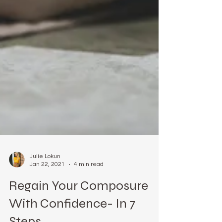
Julie Lokun
Jan 22, 2021
4 min read
Regain Your Composure