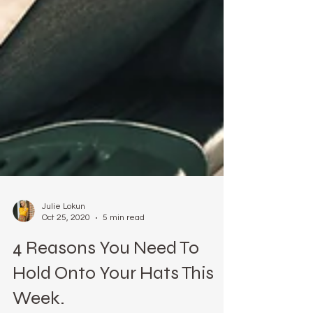
Julie Lokun
Oct 25, 2020
5 min read