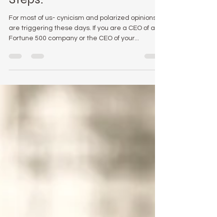
With Confidence- In 7
Steps.
For most of us- cynicism and polarized opinions
are triggering these days. If you are a CEO of a
Fortune 500 company or the CEO of your...