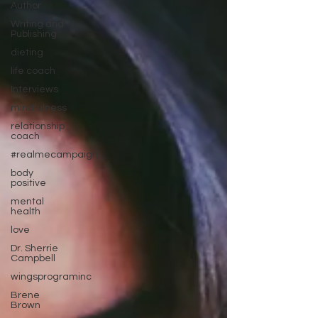
Author
Writing and
Publishing
dieting
life coach
Interviews
mindfulness
relationship
coach
#realmecampaign
body
positive
mental
health
love
Dr. Sherrie
Campbell
wingsprograminc
Brene
Brown