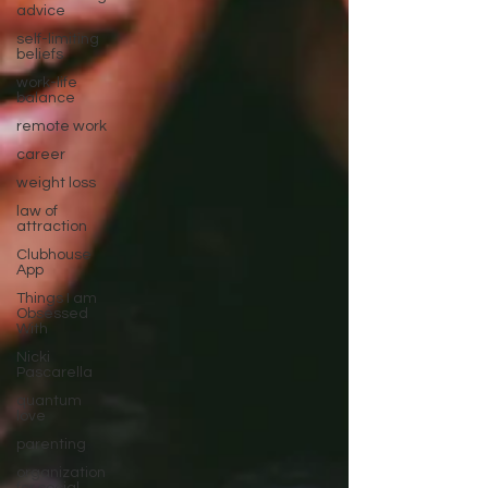
advice
self-limiting
beliefs
work-life
balance
remote work
career
weight loss
law of
attraction
Clubhouse
App
Things I am
Obsessed
With
Nicki
Pascarella
quantum
love
parenting
organization