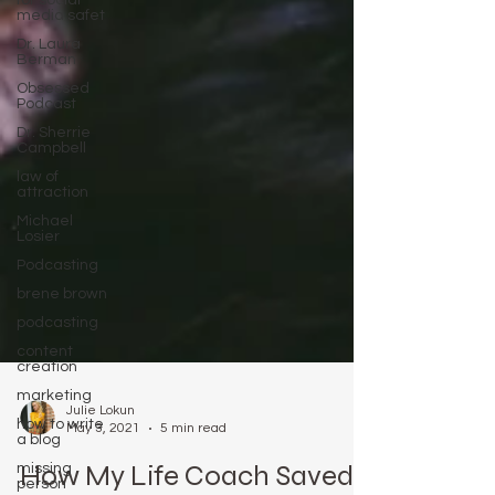
for social
media safet
Dr. Laura
Berman
Obsessed
Podcast
Dr. Sherrie
Campbell
law of
attraction
Michael
Losier
Podcasting
brene brown
podcasting
content
creation
marketing
how to write
a blog
Julie Lokun
May 3, 2021
5 min read
missing
person