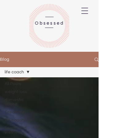
Obsessed
Blog
life coach
All Posts
weight loss
domestic
abuse
Creativity
life coaching
health and
wellness