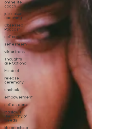
online life
coach
julie lokun
coaching
Obsessed
Podcast
self care
self esteem
viktor frankl
Thoughts
are Optional
Mindset
release
ceremony
unstuck
empowerment
self esteem
Maslow's
Hierarchy of
Needs
life coaching