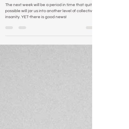
4 Reasons You Need To
Hold Onto Your Hats This
Week.
The next week will be a period in time that quite
possible will jar us into another level of collective
insanity. YET-there is good news!