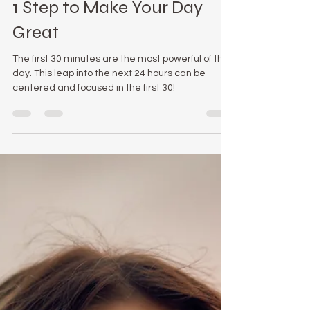
Julie Lokun
Aug 12, 2020
3 min read
1 Step to Make Your Day
Great
The first 30 minutes are the most powerful of the
day. This leap into the next 24 hours can be
centered and focused in the first 30!