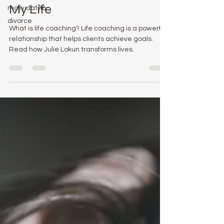
How My Life Coach Saved
molly datillo
divorce
My Life
What is life coaching? Life coaching is a powerful
relationship that helps clients achieve goals.
Read how Julie Lokun transforms lives.