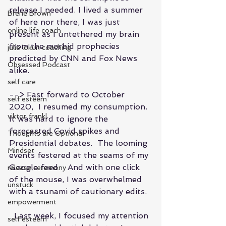
release I needed. I lived a summer 
Brene Brown
of here nor there, I was just 
online life coach
present as I untethered my brain 
from the morbid prophecies 
julie lokun coaching
predicted by CNN and Fox News 
Obsessed Podcast
alike.
self care
--> Fast forward to October 
self esteem
2020,  I resumed my consumption.  
viktor frankl
It was hard to ignore the 
forecasted Covid spikes and  
Thoughts are Optional
Presidential debates.  The looming 
Mindset
events festered at the seams of my 
Google feed.   And with one click 
release ceremony
of the mouse, I was overwhelmed 
unstuck
with a tsunami of cautionary edits.
empowerment
  Last week, I focused my attention 
self esteem