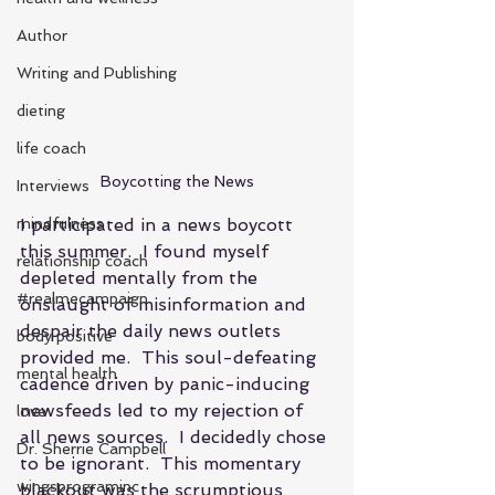
Author
Writing and Publishing
dieting
life coach
Boycotting the News
Interviews
mindfulness
I participated in a news boycott 
this summer.  I found myself 
relationship coach
depleted mentally from the 
#realmecampaign
onslaught of misinformation and 
despair the daily news outlets 
body positive
provided me.  This soul-defeating 
mental health
cadence driven by panic-inducing 
newsfeeds led to my rejection of 
love
all news sources.  I decidedly chose 
Dr. Sherrie Campbell
to be ignorant.  This momentary 
wingsprograminc
blackout was the scrumptious 