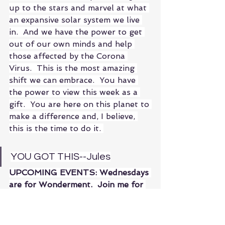
up to the stars and marvel at what 
an expansive solar system we live 
in.  And we have the power to get 
out of our own minds and help 
those affected by the Corona 
Virus.  This is the most amazing 
shift we can embrace.  You have 
the power to view this week as a 
gift.  You are here on this planet to 
make a difference and, I believe, 
this is the time to do it. 
YOU GOT THIS--Jules
UPCOMING EVENTS: Wednesdays 
are for Wonderment.  Join me for 
discussions on topics the illicit my 
wonderment.  As always, these are 
open to all!  