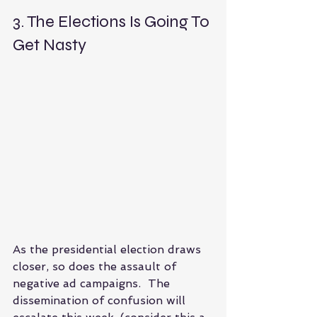
3. The Elections Is Going To 
Get Nasty 
As the presidential election draws 
closer, so does the assault of 
negative ad campaigns.  The 
dissemination of confusion will 