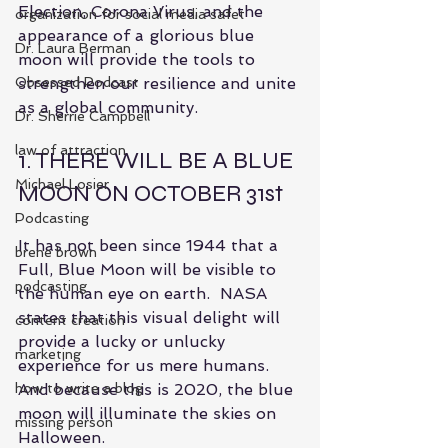
Election, Corona Virus, and the 
organization for social media safet
appearance of a glorious blue 
Dr. Laura Berman
moon will provide the tools to 
Obsessed Podcast
strengthen our resilience and unite 
as a global community.
Dr. Sherrie Campbell
law of attraction
1. THERE WILL BE A BLUE 
Michael Losier
MOON ON OCTOBER 31st
Podcasting
It has not been since 1944 that a 
brene brown
Full, Blue Moon will be visible to 
podcasting
the human eye on earth.  NASA 
states that this visual delight will 
content creation
provide a lucky or unlucky 
marketing
experience for us mere humans.  
how to write a blog
And because this is 2020, the blue 
moon will illuminate the skies on 
missing person
Halloween.