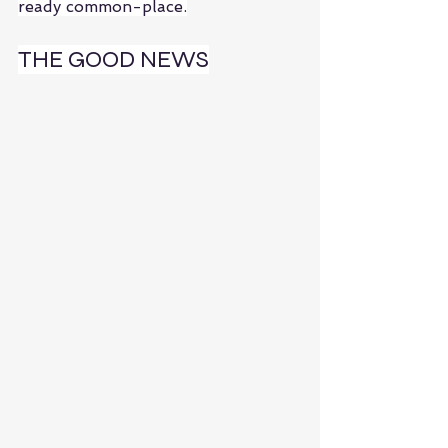
ready common-place.
THE GOOD NEWS