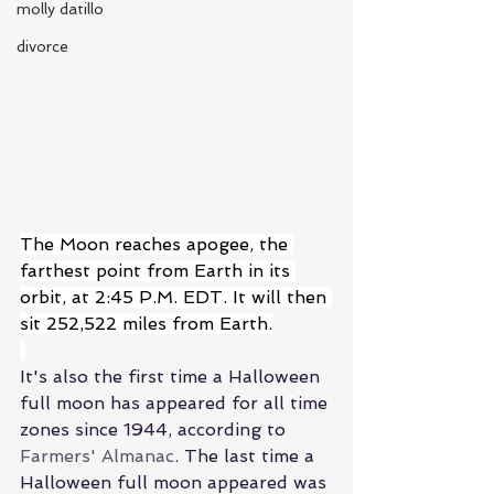
molly datillo
divorce
The Moon reaches apogee, the 
farthest point from Earth in its 
orbit, at 2:45 P.M. EDT. It will then 
sit 252,522 miles from Earth.
It's also the first time a Halloween 
full moon has appeared for all time 
zones since 1944, according to
Farmers' Almanac
. 
The last time a 
Halloween full moon appeared was 