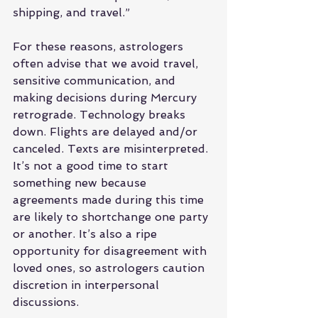
shipping, and travel.”
For these reasons, astrologers 
often advise that we avoid travel, 
sensitive communication, and 
making decisions during Mercury 
retrograde. Technology breaks 
down. Flights are delayed and/or 
canceled. Texts are misinterpreted. 
It’s not a good time to start 
something new because 
agreements made during this time 
are likely to shortchange one party 
or another. It’s also a ripe 
opportunity for disagreement with 
loved ones, so astrologers caution 
discretion in interpersonal 
discussions.