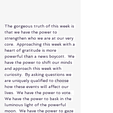
The gorgeous truth of this week is 
that we have the power to 
strengthen who we are at our very 
core.  Approaching this week with a 
heart of gratitude is more 
powerful 
than
 a news boycott.  We 
have the power to shift our minds 
and approach this week with 
curiosity.  By asking questions we 
are uniquely qualified to 
choose
how these events will affect our 
lives.  We have the power to vote.  
We have the power to bask in the 
luminous light of the powerful 
moon.  We have the power to gaze 