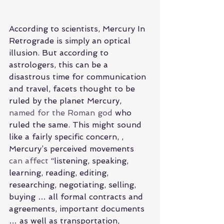
According to scientists, Mercury In 
Retrograde is simply an optical 
illusion. But according to 
astrologers, this can be a 
disastrous time for communication 
and travel, facets thought to be 
ruled by the planet Mercury, 
named for the Roman god
 who 
ruled the same. This might sound 
like a fairly specific concern, , 
Mercury’s perceived movements 
can affect
 “listening, speaking, 
learning, reading, editing, 
researching, negotiating, selling, 
buying … all formal contracts and 
agreements, important documents 
… as well as transportation, 