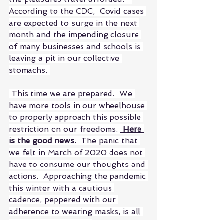
According to the CDC,  Covid cases 
are expected to surge in the next 
month and the impending closure 
of many businesses and schools is 
leaving a pit in our collective 
stomachs. 
 This time we are prepared.  We 
have more tools in our wheelhouse 
to properly approach this possible 
restriction on our freedoms. 
 Here 
is the good news. 
 The panic that 
we felt in March of 2020 does not 
have to consume our thoughts and 
actions.  Approaching the pandemic 
this winter with a cautious 
cadence, peppered with our 
adherence to wearing masks, is all 