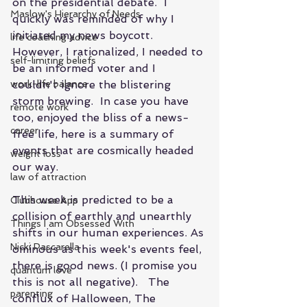
on the presidential debate.  I 
Maslow's Hierarchy of Needs
quickly was reminded of why I 
initiated my news boycott.  
life coaching advice
However, I rationalized, I needed to 
self-limiting beliefs
be an informed voter and I 
work-life balance
couldn't ignore the blistering 
storm brewing.  In case you have 
remote work
too, enjoyed the bliss of a news-
career
free life, here is a summary of 
events that are cosmically headed 
weight loss
our way.
law of attraction
This week is predicted to be a 
Clubhouse App
collision of earthly and unearthly 
Things I am Obsessed With
shifts in our human experiences. As 
Nicki Pascarella
ominous as this week's events feel, 
there is good news. (I promise you 
quantum love
this is not all negative).   The 
parenting
conflux of Halloween, The 