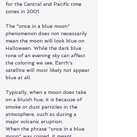
for the Central and Pacific time 
zones in 2001.
The "once in a blue moon" 
phenomenon does not necessarily 
mean the moon will look blue on 
Halloween. While the dark blue 
tone of an evening sky can affect 
the coloring we see, Earth's 
satellite will most likely not appear 
blue at all.
Typically, when a moon does take 
on a bluish hue, it is because of 
smoke or dust particles in the 
atmosphere, such as during a 
major volcanic eruption.
When the phrase "once in a blue 
moon" was coined, it meant 