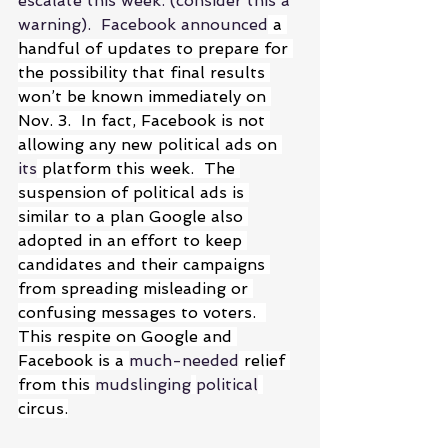
escalate this week. (consider this a 
warning).  Facebook announced
 a 
handful of updates to prepare for 
the possibility that final results 
won’t be known immediately on 
Nov. 3.  In fact, Facebook is not 
allowing any new political ads on 
its
 platform this week.  The 
suspension of political ads is 
similar to a plan Google also 
adopted in an effort to keep 
candidates and their campaigns 
from spreading misleading or 
confusing messages to voters.  
This respite on Google and 
Facebook is a 
much-needed
 relief 
from this 
mudslinging
political
circus.