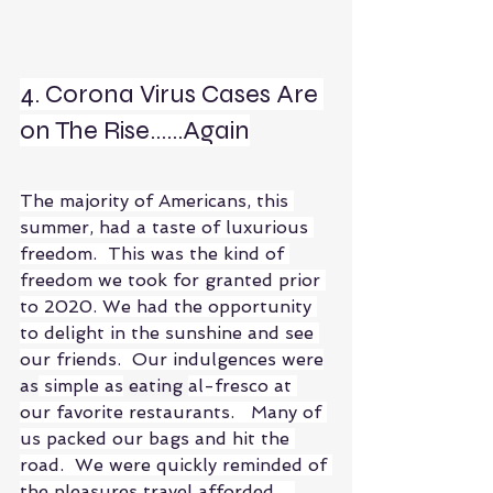
4. Corona Virus Cases Are 
on The Rise......Again
The majority of Americans, this 
summer, had a taste of luxurious 
freedom.  This was the kind of 
freedom we took for granted prior 
to 2020. We had the opportunity 
to delight in the sunshine and see 
our friends.  Our indulgences were
as
 simple as
 eating 
al-fresco at 
our favorite restaurants.   Many of 
us packed our bags and hit the 
road.  We were quickly reminded of 
the pleasures travel afforded.   