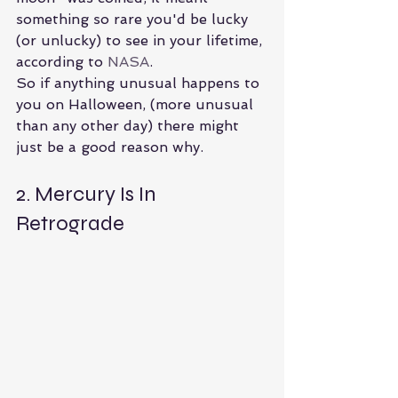
something so rare you'd be lucky 
(or unlucky) to see in your lifetime, 
according to 
NASA
.
So if anything unusual happens to 
you on Halloween, (more unusual 
than any other day) there might 
just be a good reason why.
2. Mercury Is In 
Retrograde