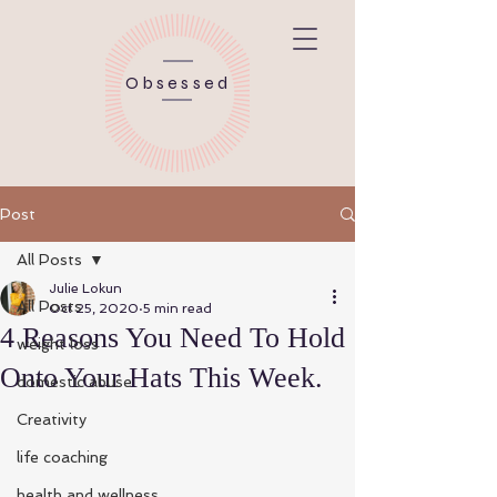
Obsessed
Post
All Posts
Julie Lokun
All Posts
Oct 25, 2020
5 min read
4 Reasons You Need To Hold
weight loss
Onto Your Hats This Week.
domestic abuse
Creativity
life coaching
health and wellness