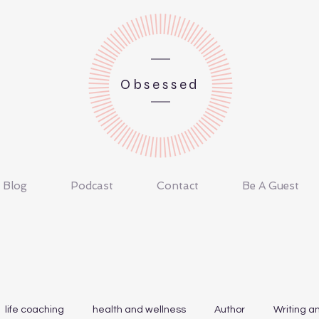
Obsessed
Blog
Podcast
Contact
Be A Guest
life coaching
health and wellness
Author
Writing a