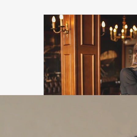
dieting
life coach
Interviews
mindfulness
love
Dr. Sherrie Campbell
wingsprograminc
B
self care
self esteem
viktor frankl
Thoughts ar