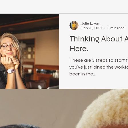
relationship coach
#realmecampaign
body positive
Julie Lokun
Feb 20, 2021
3 min read
Thinking About A
rene Brown
online life coach
julie lokun coaching
Obs
Here.
These are 3 steps to start 
e Optional
Mindset
release ceremony
unstuck
you’ve just joined the work
been in the...