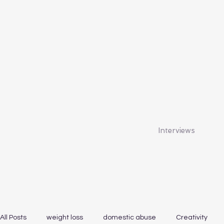
Interviews
All Posts
weight loss
domestic abuse
Creativity