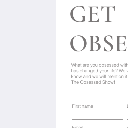
GET
OBSE
What are you obsessed wit
has changed your life? We 
know and we will mention it 
The Obsessed Show!
First name
Email