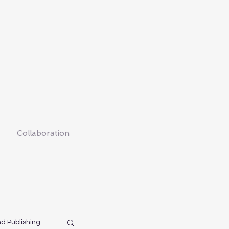
Collaboration
nd Publishing