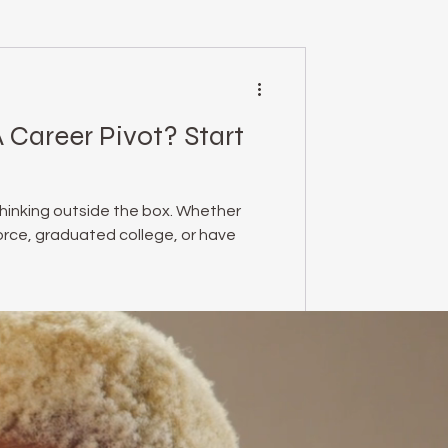
mental health
 Career Pivot? Start
essed Podcast
thinking outside the box. Whether
empowerment
force, graduated college, or have