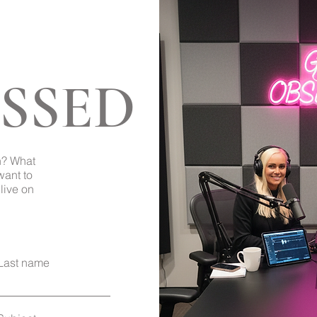
SSED
Back to Top
h? What
want to
live on
Last name