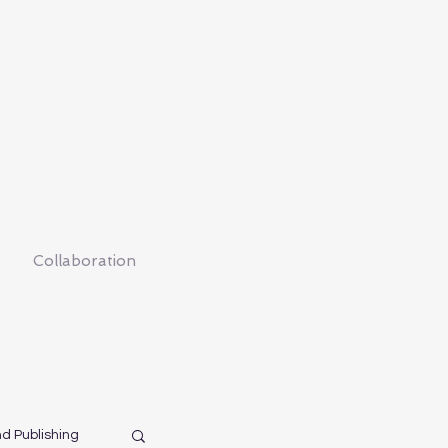
Collaboration
nd Publishing