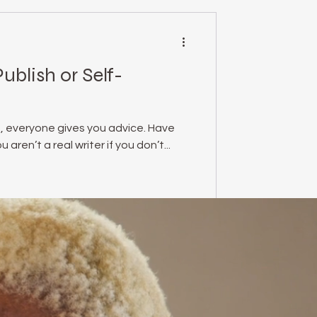
Publish or Self-
, everyone gives you advice. Have
aren’t a real writer if you don’t...