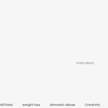
Interviews
All Posts
weight loss
domestic abuse
Creativity