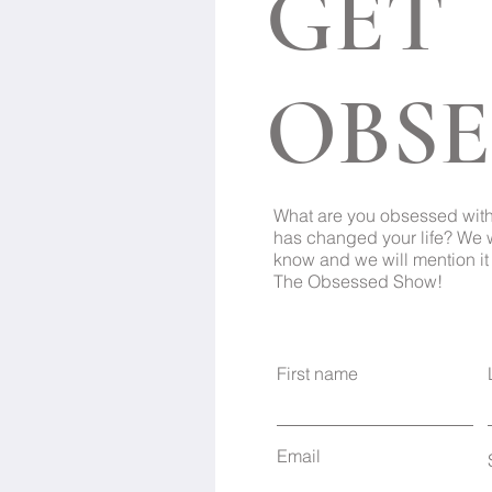
GET
OBSE
What are you obsessed wit
has changed your life? We 
know and we will mention it 
The Obsessed Show!
First name
Email