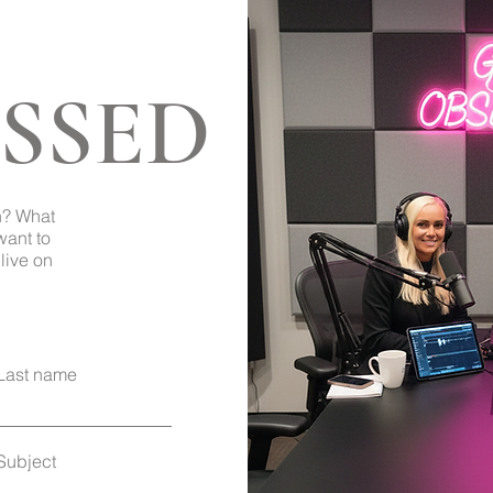
SSED
Back to Top
h? What
want to
live on
Last name
Subject