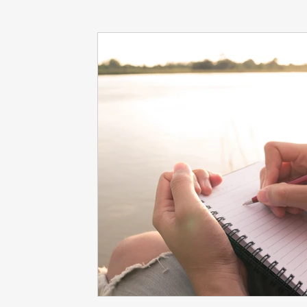
dieting
life coach
Interviews
mindfulness
love
Dr. Sherrie Campbell
wingsprograminc
B
self care
self esteem
viktor frankl
Thoughts ar