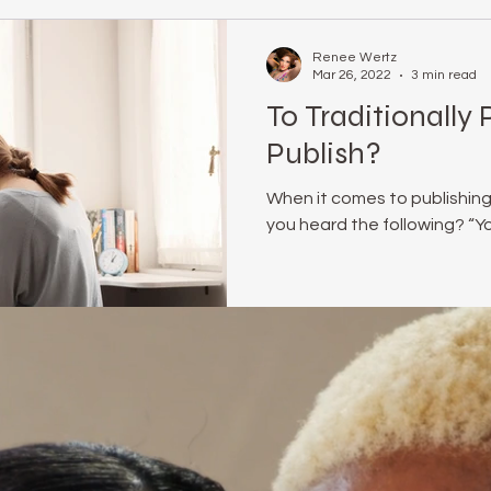
Renee Wertz
Mar 26, 2022
3 min read
To Traditionally 
Publish?
When it comes to publishing
you heard the following? “You 