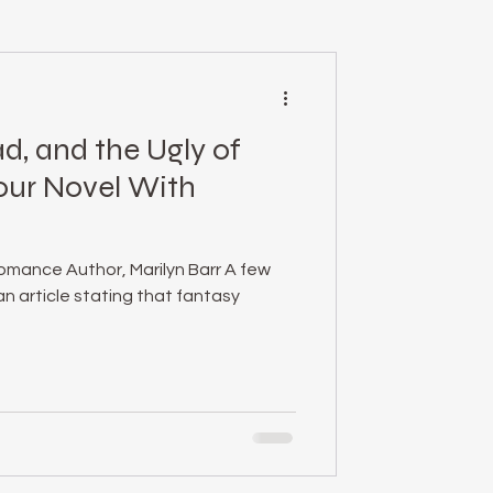
mental health
d, and the Ugly of
essed Podcast
our Novel With
empowerment
omance Author, Marilyn Barr A few
n article stating that fantasy