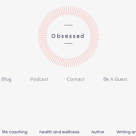
Obsessed
Blog
Podcast
Contact
Be A Guest
life coaching
health and wellness
Author
Writing a