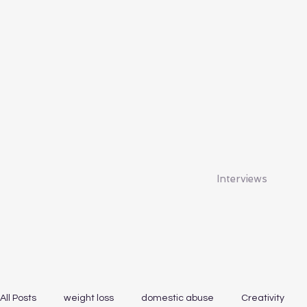
Interviews
All Posts
weight loss
domestic abuse
Creativity