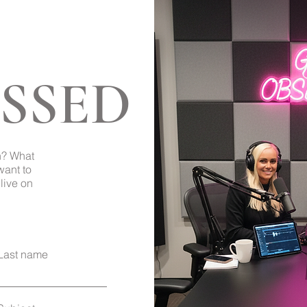
SSED
Back to Top
h? What
want to
live on
Last name