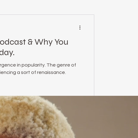
mental health
Podcast & Why You
essed Podcast
day.
rgence in popularity. The genre of
empowerment
encing a sort of renaissance.