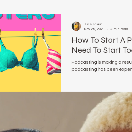
relationship coach
#realmecampaign
body positive
Julie Lokun
Nov 25, 2021
4 min read
How To Start A 
rene Brown
online life coach
julie lokun coaching
Obs
Need To Start To
Podcasting is making a resu
e Optional
Mindset
release ceremony
unstuck
podcasting has been experi