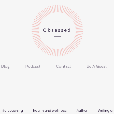
Obsessed
Blog
Podcast
Contact
Be A Guest
life coaching
health and wellness
Author
Writing a