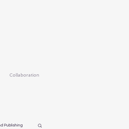
Collaboration
nd Publishing