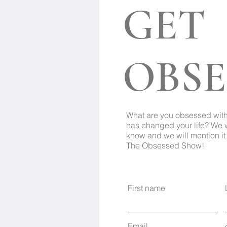
GET
OBSE
What are you obsessed wit
has changed your life? We 
know and we will mention it 
The Obsessed Show!
First name
Email