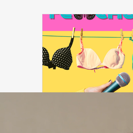
dieting
life coach
Interviews
mindfulness
love
Dr. Sherrie Campbell
wingsprograminc
B
self care
self esteem
viktor frankl
Thoughts ar