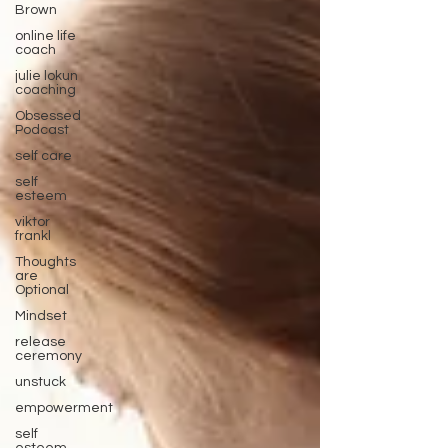
Brown
online life
coach
julie lokun
coaching
Obsessed
Podcast
self care
self
esteem
viktor
frankl
Thoughts
are
Optional
Mindset
release
ceremony
unstuck
empowerment
self