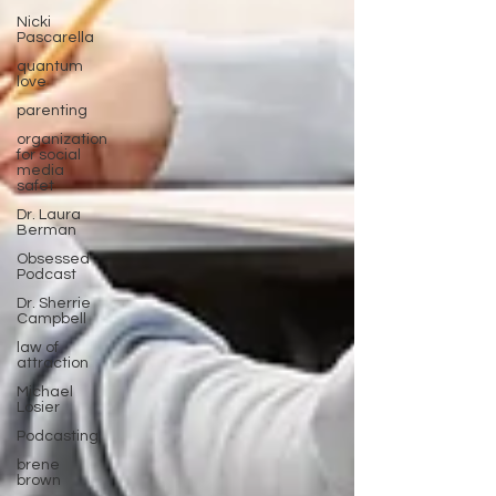
Nicki
Pascarella
quantum
love
parenting
organization
for social
media
safet
Dr. Laura
Berman
Obsessed
Podcast
Dr. Sherrie
Campbell
law of
attraction
Michael
Losier
Podcasting
brene
brown