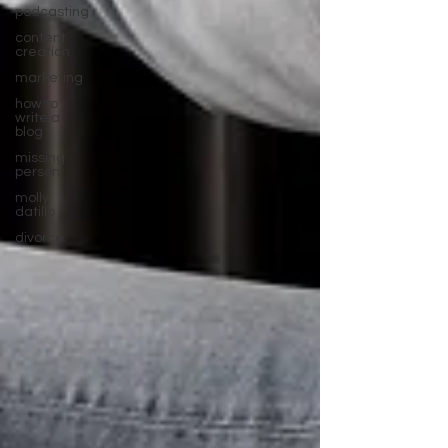
podcasting
content
creation
marketing
how to
write a
blog
missing
person
molly
datillo
divorce