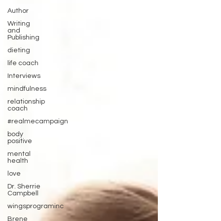
Author
Writing
and
Publishing
dieting
life coach
Interviews
mindfulness
relationship
coach
#realmecampaign
body
positive
mental
health
love
Dr. Sherrie
Campbell
wingsprograminc
Brene