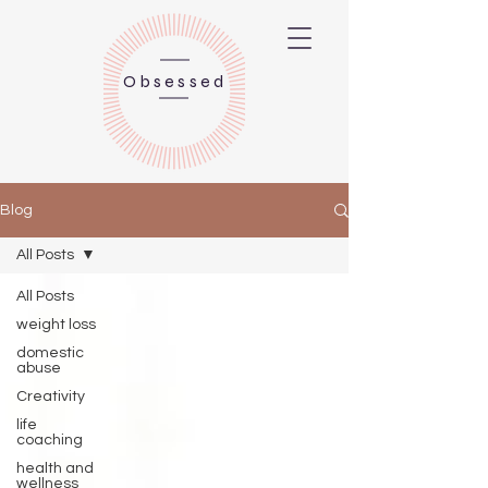
Obsessed
Blog
All Posts
All Posts
weight loss
domestic
abuse
Creativity
life
coaching
health and
wellness