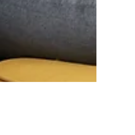
Renee Wertz
Mar 26, 2022
3 min read