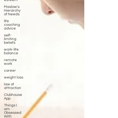
esteem
Maslow's
Hierarchy
of Needs
life
coaching
advice
self-
limiting
beliefs
work-life
balance
remote
work
career
weight loss
law of
attraction
Clubhouse
App
Things I
am
Obsessed
With