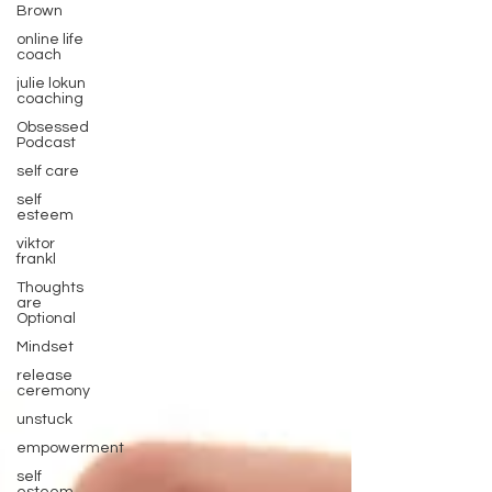
Brown
online life
coach
julie lokun
coaching
Obsessed
Podcast
self care
self
esteem
viktor
frankl
Thoughts
are
Optional
Mindset
release
ceremony
unstuck
empowerment
self