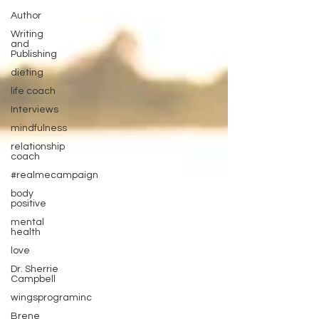
Author
Writing
and
Publishing
dieting
life coach
Interviews
mindfulness
relationship
coach
#realmecampaign
body
positive
mental
health
love
Dr. Sherrie
Campbell
wingsprograminc
Brene