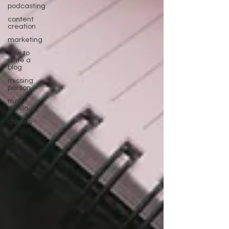
podcasting
content
creation
marketing
how to
write a
blog
missing
person
molly
datillo
divorce