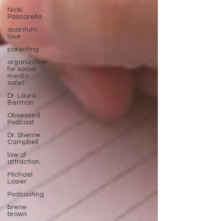
Nicki
Pascarella
quantum
love
parenting
organization
for social
media
safet
Dr. Laura
Berman
Obsessed
Podcast
Dr. Sherrie
Campbell
law of
attraction
Michael
Losier
Podcasting
brene
brown