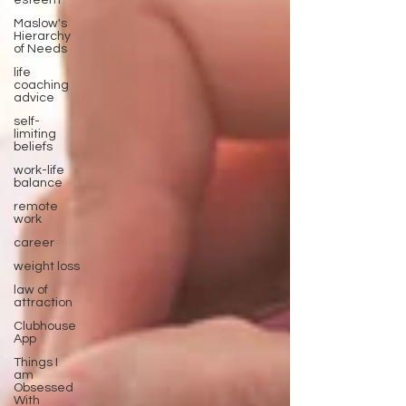
esteem
Maslow's
Hierarchy
of Needs
life
coaching
advice
self-
limiting
beliefs
work-life
balance
remote
work
career
weight loss
law of
attraction
Clubhouse
App
Things I
am
Obsessed
With