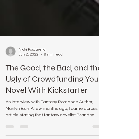
Nicki Pascarella
Jun 2, 2022
9 min read
The Good, the Bad, and the
Ugly of Crowdfunding Your
Novel With Kickstarter
An Interview with Fantasy Romance Author,
Marilyn Barr A few months ago, I came across an
article stating that fantasy novelist Brandon...