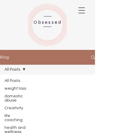
Obsessed
Blog
All Posts
All Posts
weight loss
domestic
abuse
Creativity
life
coaching
health and
wellness