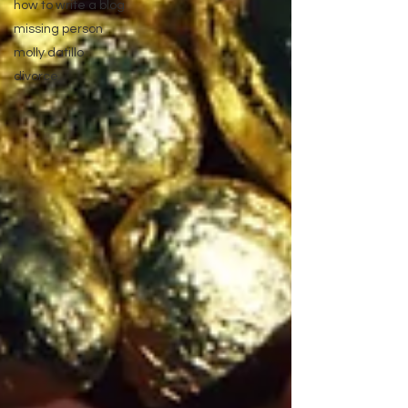
how to write a blog
missing person
molly datillo
divorce