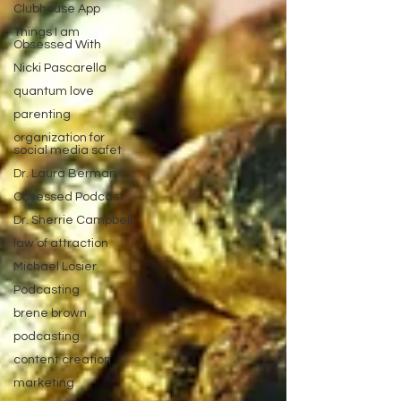
Clubhouse App
Things I am
Obsessed With
Nicki Pascarella
quantum love
parenting
organization for
social media safet
Dr. Laura Berman
Obsessed Podcast
Dr. Sherrie Campbell
law of attraction
Michael Losier
Podcasting
brene brown
podcasting
content creation
marketing