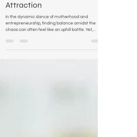
Success with The Law Of
Attraction
In the dynamic dance of motherhood and
entrepreneurship, finding balance amidst the
chaos can often feel like an uphill battle. Yet,...