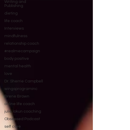
Writing and
Publishing
dieting
life coach
Interviews
mindfulness
relationship coach
#realmecampaign
body positive
mental health
love
Dr. Sherrie Campbell
wingsprograminc
Brene Brown
online life coach
julie lokun coaching
Obsessed Podcast
self care