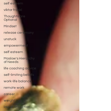
self esteem
viktor frankl
Thoughts are
Optional
Mindset
release ceremony
unstuck
empowerment
self esteem
Maslow's Hierarchy
of Needs
life coaching advice
self-limiting beliefs
work-life balance
remote work
career
weight loss
law of attraction