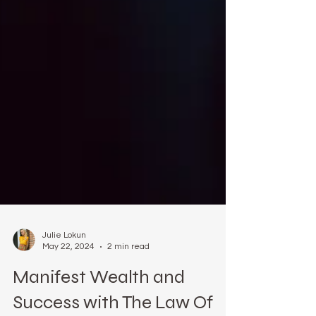
Julie Lokun
May 22, 2024
2 min read
Manifest Wealth and