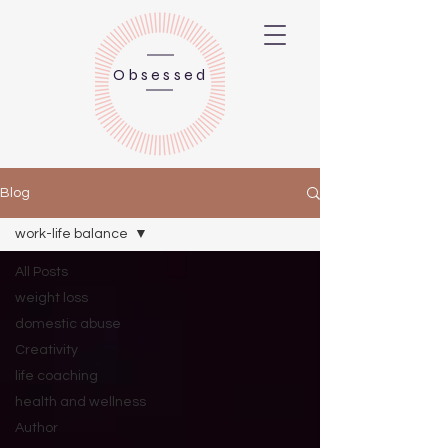
Obsessed
Blog
work-life balance
All Posts
weight loss
domestic abuse
Creativity
life coaching
health and wellness
Author