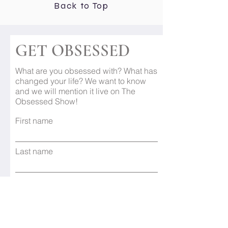
Back to Top
GET OBSESSED
What are you obsessed with? What has
changed your life? We want to know
and we will mention it live on The
Obsessed Show!
First name
Last name
Email
Subject