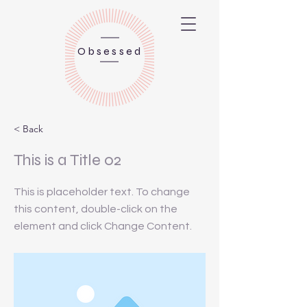
Obsessed
< Back
This is a Title 02
This is placeholder text. To change
this content, double-click on the
element and click Change Content.