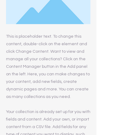
This is placeholder text. To change this
content, double-click on the element and
click Change Content. Want to view and
manage all your collections? Click on the
Content Manager button in the Add panel
on the left. Here, you can make changes to
your content, add new fields, create
dynamic pages and more. You can create
as many collections as you need.
Your collection is already set up for you with
fields and content. Add your own, or import
content from a CSV file. Add fields for any
type of content you want to display, such