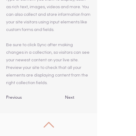
as rich text, images, videos and more. You
can also collect and store information from
your site visitors using input elements like
custom forms and fields.
Be sure to click Sync after making
changes in a collection, so visitors can see
your newest content on your live site.
Preview your site to check that all your
elements are displaying content from the
right collection fields.
Previous
Next