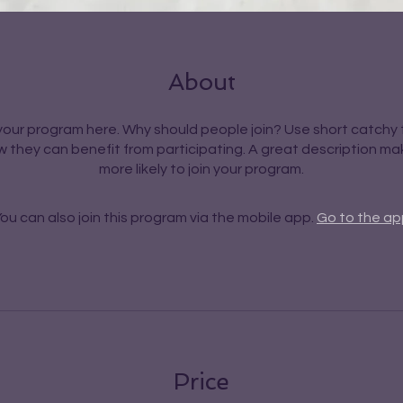
About
our program here. Why should people join? Use short catchy t
 they can benefit from participating. A great description m
more likely to join your program.
ou can also join this program via the mobile app.
Go to the ap
Price