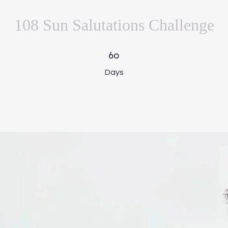
108 Sun Salutations Challenge
60 Days
60
Days