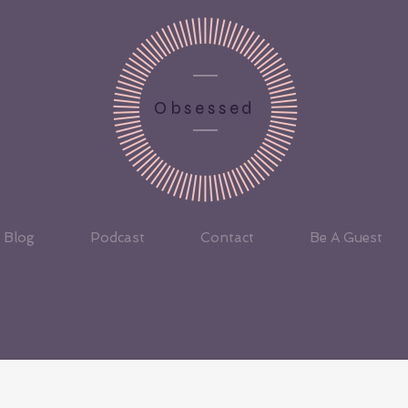
Obsessed
Blog
Podcast
Contact
Be A Guest