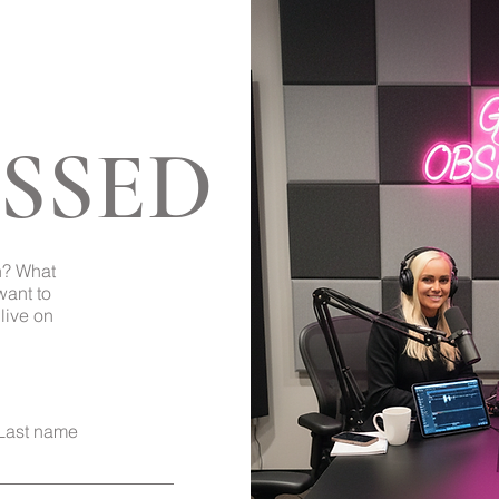
SSED
Back to Top
h? What
want to
live on
Last name