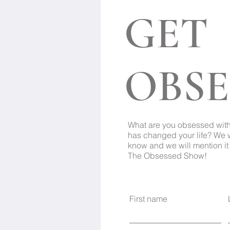
GET
OBSE
What are you obsessed wit
has changed your life? We 
know and we will mention it 
The Obsessed Show!
First name