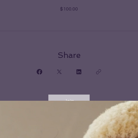
$100.00
Share
Join